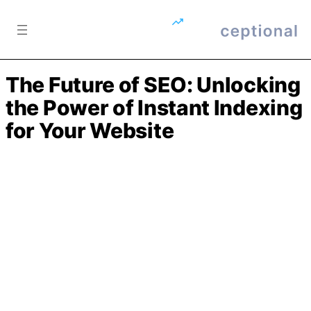
Skip to content
The Future of SEO: Unlocking
the Power of Instant Indexing
for Your Website