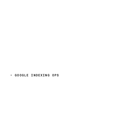
• GOOGLE INDEXING OPS
Get URLs crawled
faster.
See every Googlebot
visit.