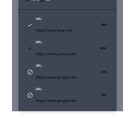
URL:
200
https://www.bing.com
URL:
404
https://www.yahoo.com
URL:
301
https://www.google.com
URL:
301
https://www.google.com