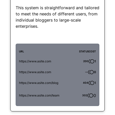
This system is straightforward and tailored
to meet the needs of different users, from
individual bloggers to large-scale
enterprises.
URL
STATUS
COST
https://www.asite.com
1
200
https://www.asite.com
0
—
https://www.asite.com/blog
1
404
0
https://www.asite.com/team
302