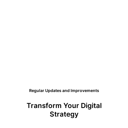
Regular Updates and Improvements
Transform Your Digital
Strategy