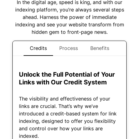
In the digital age, speed is king, and with our
indexing platform, you’re always several steps
ahead. Harness the power of immediate
indexing and see your website transform from
hidden gem to front-page news.
Credits
Process
Benefits
Unlock the Full Potential of Your
Links with Our Credit System
The visibility and effectiveness of your
links are crucial. That’s why we’ve
introduced a credit-based system for link
indexing, designed to offer you flexibility
and control over how your links are
indexed.