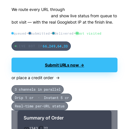
We route every URL through
three distribution
channels in parallel
and show live status from queue to
bot visit — with the real Googlebot IP at the finish line.
queued
submitted
delivered
bot visited
66
.
249
.
64
.
33
LIVE BOT IP
Submit URLs now →
or place a credit order →
3 channels in parallel
Drip 1 cr · Instant 5 cr
Real-time per-URL status
Summary of Order
1343
22