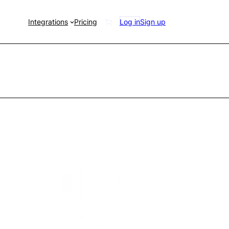
Integrations
Pricing
Log in
Sign up