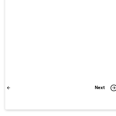
ENQUIRY
CONFIRMATION
Please confirm your human.
Previous
Next