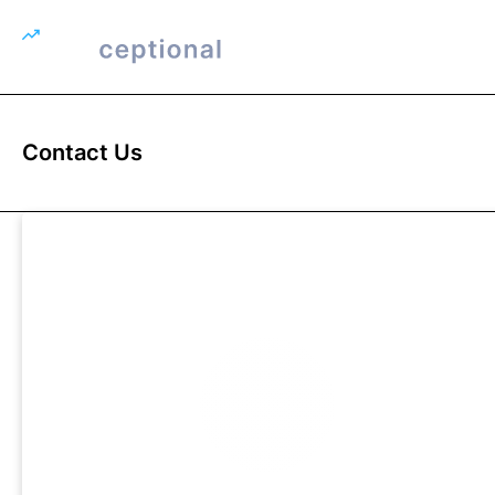
Contact Us
FIRSTNAME
SUR
EMAIL ADDRESS