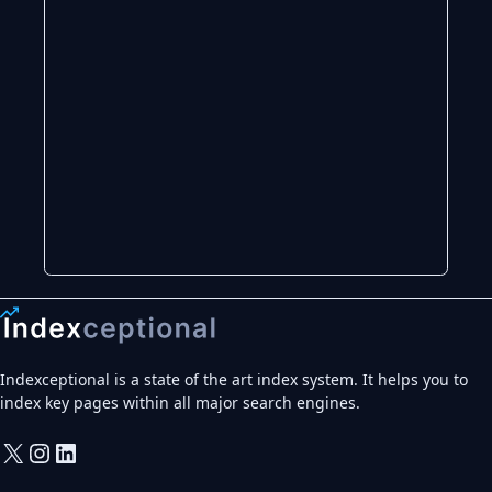
Indexceptional is a state of the art index system. It helps you to
index key pages within all major search engines.
X
Instagram
LinkedIn