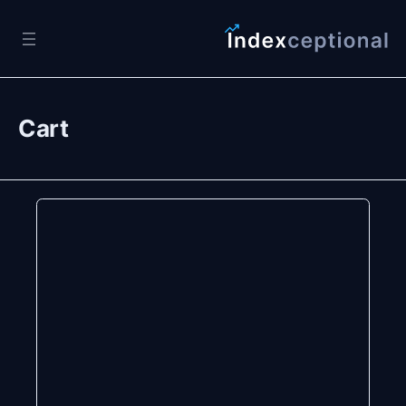
Skip to content
Cart